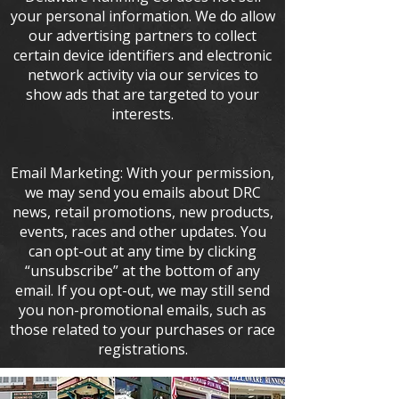
your personal information. We do allow
our advertising partners to collect
certain device identifiers and electronic
network activity via our services to
show ads that are targeted to your
interests.
Email Marketing: With your permission,
we may send you emails about DRC
news, retail promotions, new products,
events, races and other updates. You
can opt-out at any time by clicking
“unsubscribe” at the bottom of any
email. If you opt-out, we may still send
you non-promotional emails, such as
those related to your purchases or race
registrations.