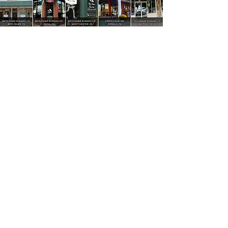
4021-C Kennett Pike, Wilmington, DE 19807