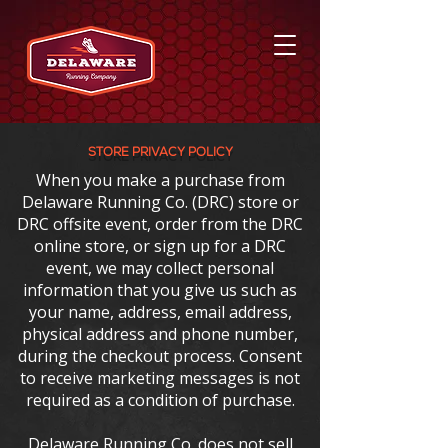
store PRIVACY POLICY
When you make a purchase from
Delaware Running Co. (DRC) store or
DRC offsite event, order from the DRC
online store, or sign up for a DRC
event, we may collect personal
information that you give us such as
your name, address, email address,
physical address and phone number,
during the checkout process. Consent
to receive marketing messages is not
required as a condition of purchase.
Delaware Running Co. does not sell