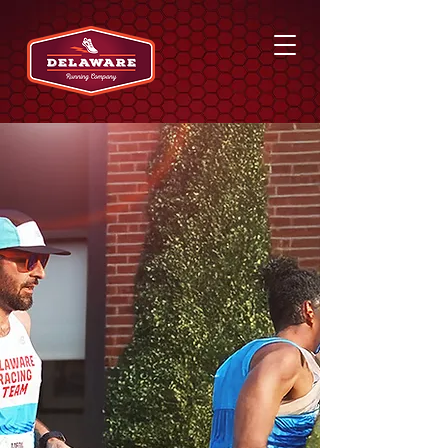
EVENTS & GROUP
RUNS
Delaware Running
Company hosts free store
events and participates in
a group run every
Tuesday night. Be sure to
follow us on social media
for more event info!