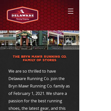
THE BRYN MAWR RUNNING CO.
FAMILY OF STORES
We are so thrilled to have
Delaware Running Co. join the
Bryn Mawr Running Co. family as
of February 1, 2021. We share a
passion for the best running
shoes, the latest gear, and this