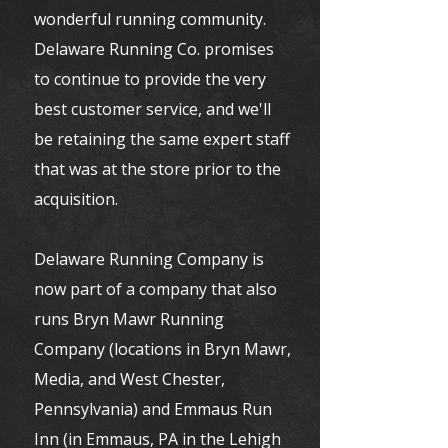
wonderful running community.
Delaware Running Co. promises
to continue to provide the very
best customer service, and we'll
be retaining the same expert staff
that was at the store prior to the
acquisition.
Delaware Running Company is
now part of a company that also
runs Bryn Mawr Running
Company (locations in Bryn Mawr,
Media, and West Chester,
Pennsylvania) and Emmaus Run
Inn (in Emmaus, PA in the Lehigh