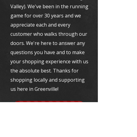
Valley). We've been in the running
game for over 30 years and we
appreciate each and every
customer who walks through our
doors. We're here to answer any
questions you have and to make
your shopping experience with us
the absolute best. Thanks for
shopping locally and supporting
us here in Greenville!
VISIT BRYN MAWR RUNNING CO.
VISIT EMMAUS RUN INN